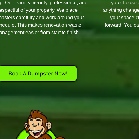
p. Our team is friendly, professional, and
you choose a
respectful of your property. We place
anything change
psters carefully and work around your
your space c
hedule. This makes renovation waste
forward. You ca
nagement easier from start to finish.
Book A Dumpster Now!