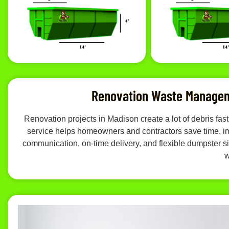
Renovation Waste Managem
Renovation projects in Madison create a lot of debris f
service helps homeowners and contractors save time, imp
communication, on-time delivery, and flexible dumpster siz
w