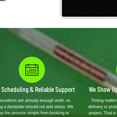
 Scheduling & Reliable Support
We Show Up
ovations are already enough work, so
Timing matters
ng a dumpster should not add stress. We
delivery or pic
ep the process simple from booking to
project. That i