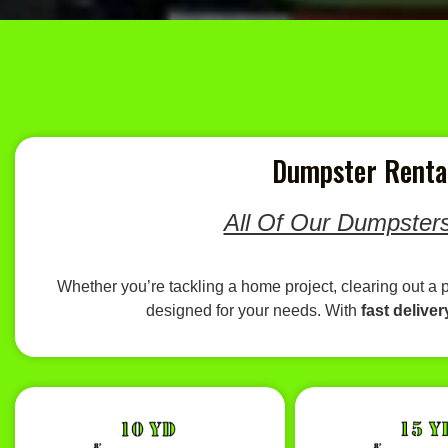
Dumpster Rental
All Of Our Dumpsters
Whether you’re tackling a home project, clearing out a 
designed for your needs. With
fast deliver