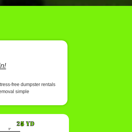
n!
tress-free dumpster rentals
removal simple