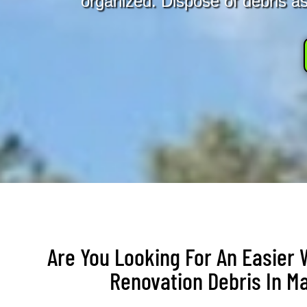
organized. Dispose of debris as 
Are You Looking For An Easier
Renovation Debris In M