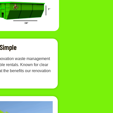
 Simple
 renovation waste management
le rentals. Known for clear
t the benefits our renovation