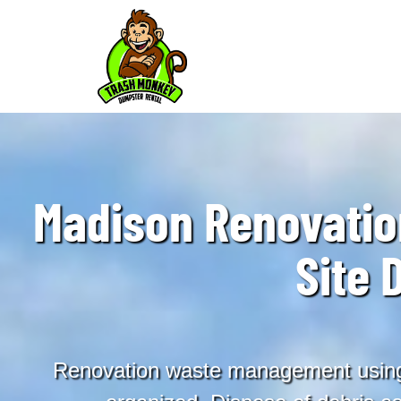
Madison Renovati
Site 
Renovation waste management using 