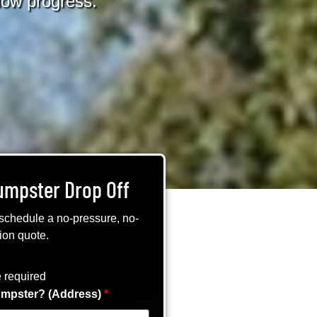
slow progress.
umpster Drop Off
 schedule a no-pressure, no-
ion quote.
 required
mpster? (Address)
*