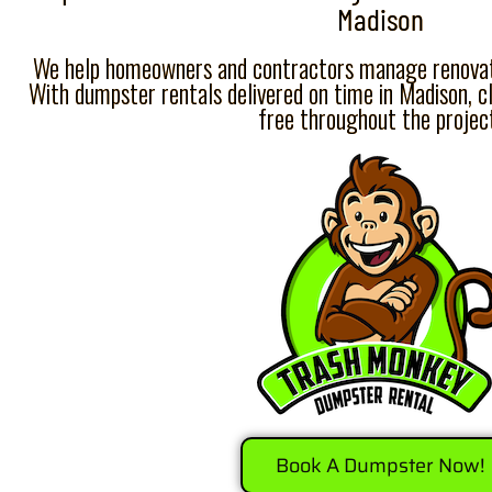
Madison
We help homeowners and contractors manage renovati
With dumpster rentals delivered on time in Madison, c
free throughout the projec
Book A Dumpster Now!