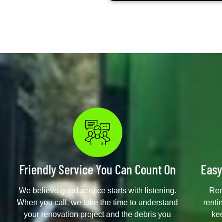
Friendly Service You Can Count On
Easy
We believe good service starts with listening.
Ren
When you call, we take the time to understand
renti
your renovation project and the debris you
ke