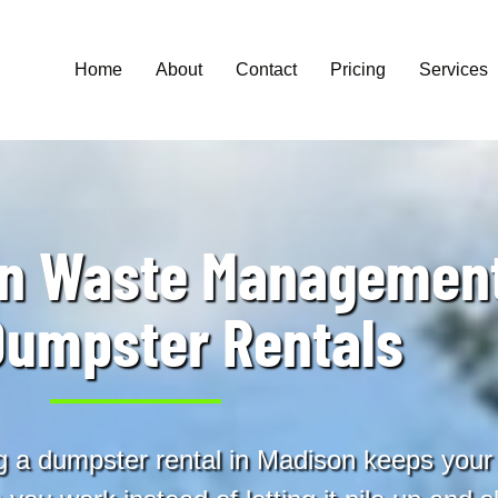
Home
About
Contact
Pricing
Services
on Waste Management
Dumpster Rentals
a dumpster rental in Madison keeps your