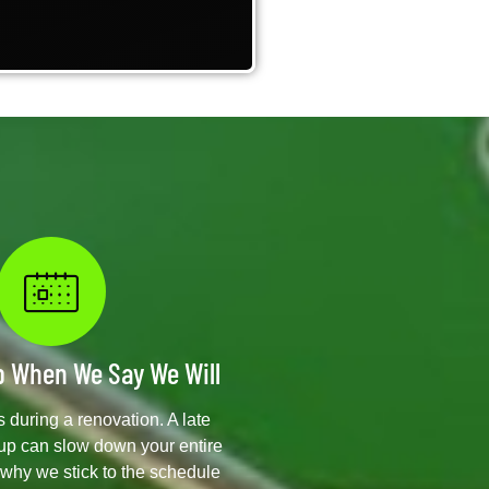
 When We Say We Will
 during a renovation. A late
kup can slow down your entire
s why we stick to the schedule