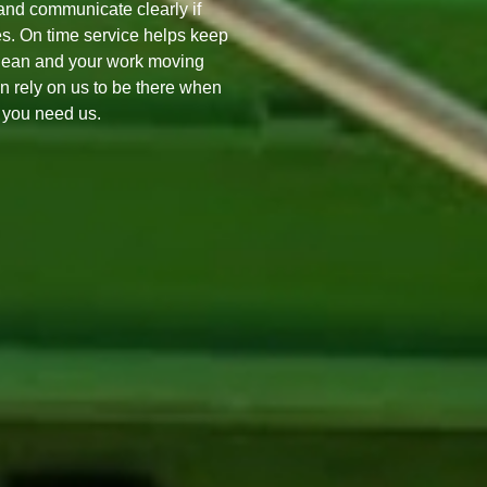
nd communicate clearly if
s. On time service helps keep
lean and your work moving
n rely on us to be there when
you need us.