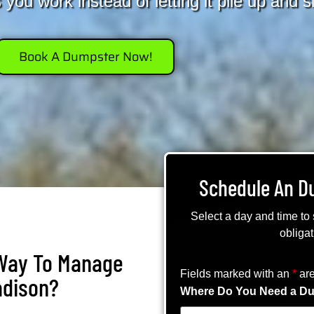
you work instead of letting it pile up and 
Book A Dumpster Now!
Schedule An D
Select a day and time to
obligat
 Way To Manage
Fields marked with an
*
are
adison?
Where Do You Need a Du