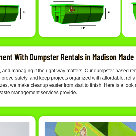
ent With Dumpster Rentals in Madison Made
ast, and managing it the right way matters. Our dumpster-based
rove safety, and keep projects organized with affordable, reliab
es, we make cleanup easier from start to finish. Here is a look a
aste management services provide.