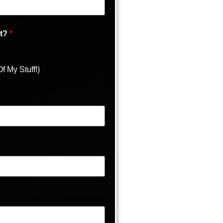
It?
*
f My Stuff!)