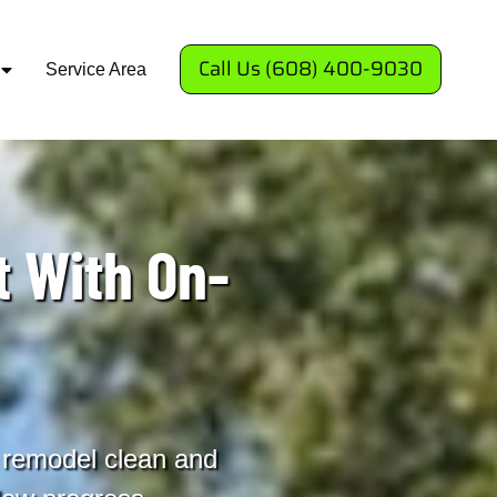
Call Us (608) 400-9030
Service Area
 With On-
 remodel clean and