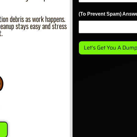
(To Prevent Spam) Answe
on debris as work happens.
leanup stays easy and stress
t.