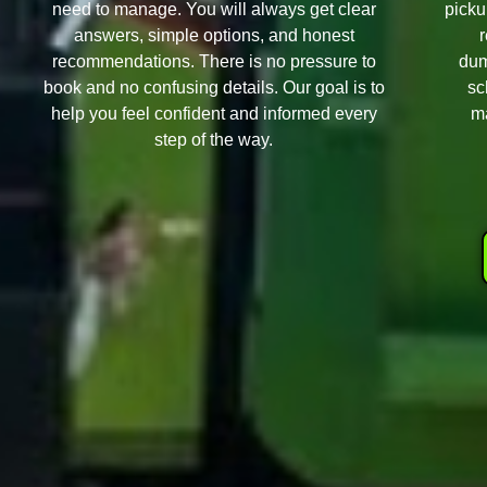
need to manage. You will always get clear
picku
answers, simple options, and honest
recommendations. There is no pressure to
dum
book and no confusing details. Our goal is to
sc
help you feel confident and informed every
ma
step of the way.