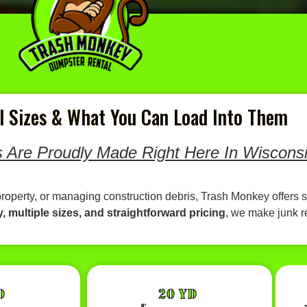
 Sizes & What You Can Load Into Them
 Are Proudly Made Right Here In Wisconsi
property, or managing construction debris, Trash Monkey offers s
y, multiple sizes, and straightforward pricing
, we make junk 