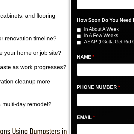
cabinets, and flooring
How Soon Do You Need 
In About A Week
In A Few Weeks
r renovation timeline?
ASAP (I Gotta Get Rid O
de your home or job site?
NAME
*
waste as work progresses?
vation cleanup more
PHONE NUMBER
*
a multi-day remodel?
EMAIL
*
ons Using Dumpsters in