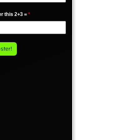
r this 2+3 =
*