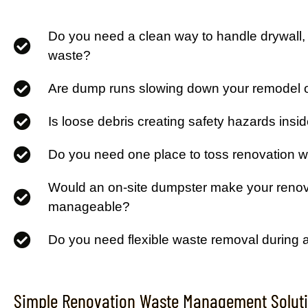
Do you need a clean way to handle drywall, 
waste?
Are dump runs slowing down your remodel o
Is loose debris creating safety hazards insi
Do you need one place to toss renovation 
Would an on-site dumpster make your reno
manageable?
Do you need flexible waste removal during 
Simple Renovation Waste Management Soluti